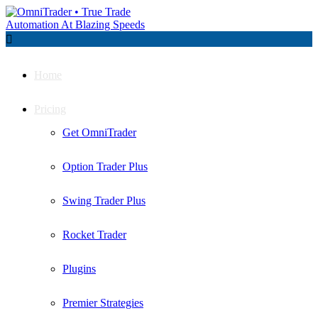

Home
Pricing
Get OmniTrader
Option Trader Plus
Swing Trader Plus
Rocket Trader
Plugins
Premier Strategies