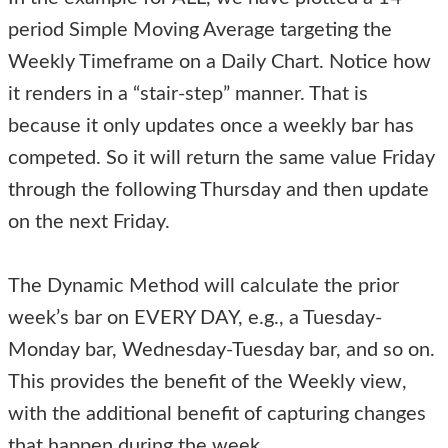
period Simple Moving Average targeting the
Weekly Timeframe on a Daily Chart. Notice how
it renders in a “stair-step” manner. That is
because it only updates once a weekly bar has
competed. So it will return the same value Friday
through the following Thursday and then update
on the next Friday.
The Dynamic Method will calculate the prior
week’s bar on EVERY DAY, e.g., a Tuesday-
Monday bar, Wednesday-Tuesday bar, and so on.
This provides the benefit of the Weekly view,
with the additional benefit of capturing changes
that happen during the week.