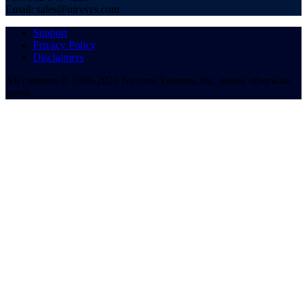
Email: sales@nirvsys.com
Support
Privacy Policy
Disclaimers
All contents © 1999-2023 Nirvana Systems, Inc. unless otherwise
noted.