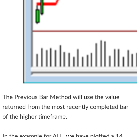
The Previous Bar Method will use the value
returned from the most recently completed bar
of the higher timeframe.
In the example for ALL, we have plotted a 14