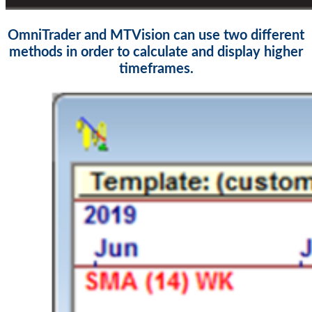
OmniTrader and MTVision can use two different
methods in order to calculate and display higher
timeframes.