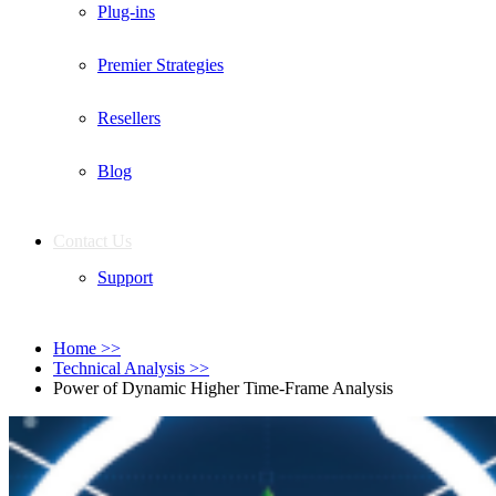
Plug-ins
Premier Strategies
Resellers
Blog
Contact Us
Support
Home
>>
Technical Analysis
>>
Power of Dynamic Higher Time-Frame Analysis