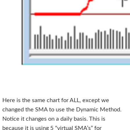
Here is the same chart for ALL, except we
changed the SMA to use the Dynamic Method.
Notice it changes on a daily basis. This is
because it is using 5 “virtual SMA’s” for