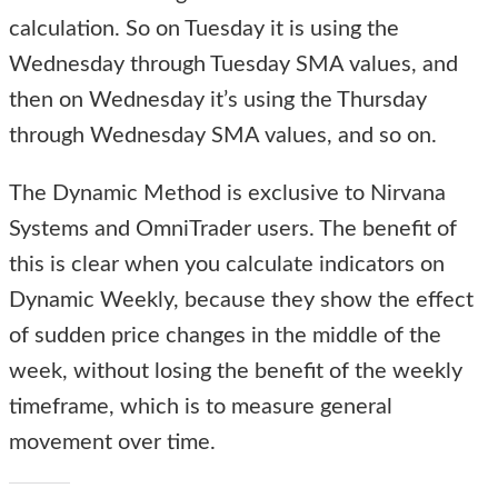
calculation. So on Tuesday it is using the
Wednesday through Tuesday SMA values, and
then on Wednesday it’s using the Thursday
through Wednesday SMA values, and so on.
The Dynamic Method is exclusive to Nirvana
Systems and OmniTrader users. The benefit of
this is clear when you calculate indicators on
Dynamic Weekly, because they show the effect
of sudden price changes in the middle of the
week, without losing the benefit of the weekly
timeframe, which is to measure general
movement over time.