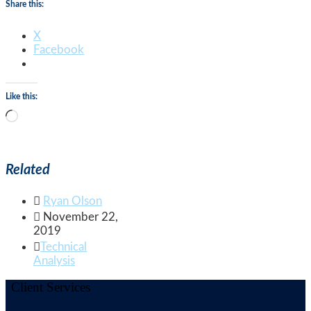
Share this:
X
Facebook
Like this:
Loading…
Related

Ryan Olson

November 22,
2019

Technical
Analysis
Client Services