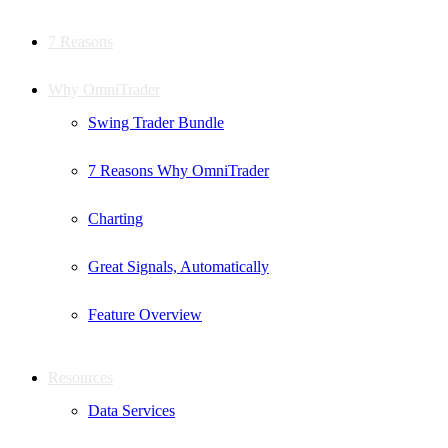
7 Reasons
Why OmniTrader
Swing Trader Bundle
7 Reasons Why OmniTrader
Charting
Great Signals, Automatically
Feature Overview
Resources
Data Services