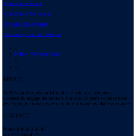
OmniTrader Forum
OmniTrader Pro Forum
Nirvana Club Website
NirvanaSystems Inc. Website

Follow @@OmniTrader


ABOUT
At Nirvana Systems our #1 goal is to help our customers
successfully engage the markets. For over 20 years we have been
developing the most powerful trading software available anywhere.
CONTACT
Phone: 800-880-0338
Fax: 512-345-4225