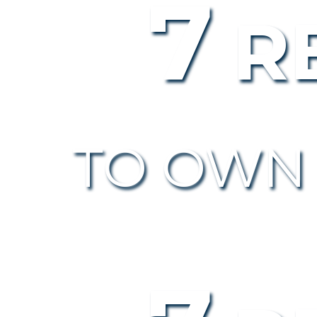
7
R
TO OWN