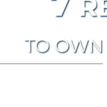
7
R
TO OWN