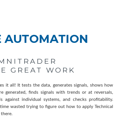
E AUTOMATION
OMNITRADER
HE GREAT WORK
 it all! It tests the data, generates signals, shows how
re generated, finds signals with trends or at reversals,
ls against individual systems, and checks profitability.
time wasted trying to figure out how to apply Technical
l there.