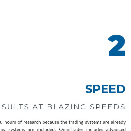
2
SPEED
ESULTS AT BLAZING SPEEDS
u hours of research because the trading systems are already
ing systems are included. OmniTrader includes advanced