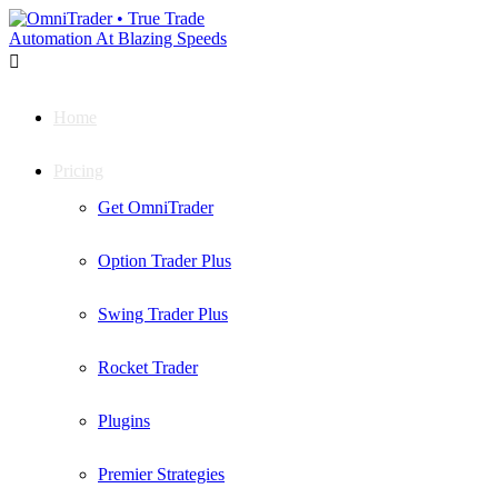

Home
Pricing
Get OmniTrader
Option Trader Plus
Swing Trader Plus
Rocket Trader
Plugins
Premier Strategies