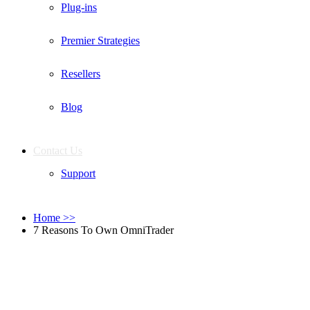
Plug-ins
Premier Strategies
Resellers
Blog
Contact Us
Support
Home
>>
7 Reasons To Own OmniTrader