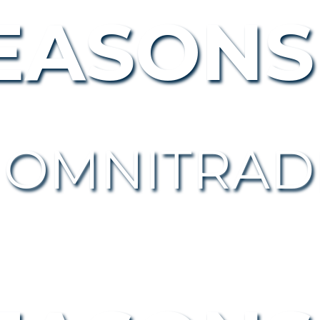
EASONS
 OMNITRAD