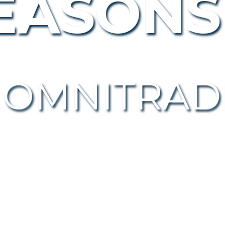
EASONS
 OMNITR
AD