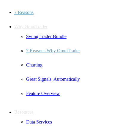
7 Reasons
Why OmniTrader
Swing Trader Bundle
7 Reasons Why OmniTrader
Charting
Great Signals, Automatically
Feature Overview
Resources
Data Services