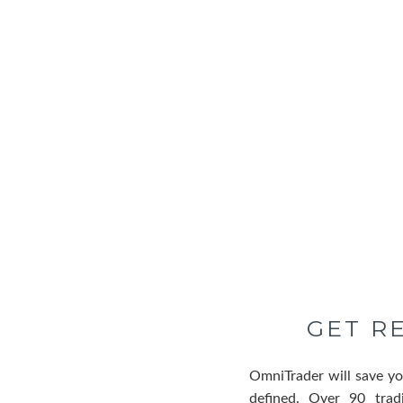
GET R
OmniTrader will save yo
defined. Over 90 trad