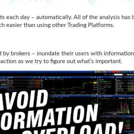
s each day – automatically. All of the analysis has 
ch easier than using other Trading Platforms.
d by brokers – inundate their users with informatio
inaction as we try to figure out what’s important.