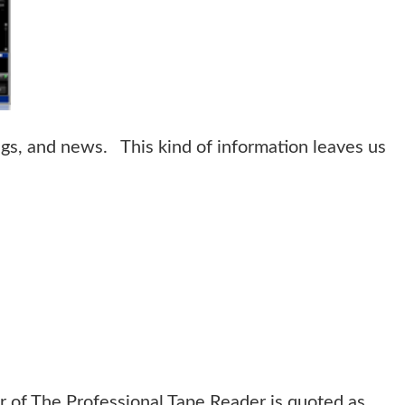
ngs, and news. This kind of information leaves us
r of The Professional Tape Reader is quoted as