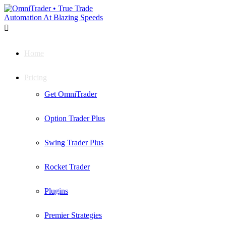

Home
Pricing
Get OmniTrader
Option Trader Plus
Swing Trader Plus
Rocket Trader
Plugins
Premier Strategies