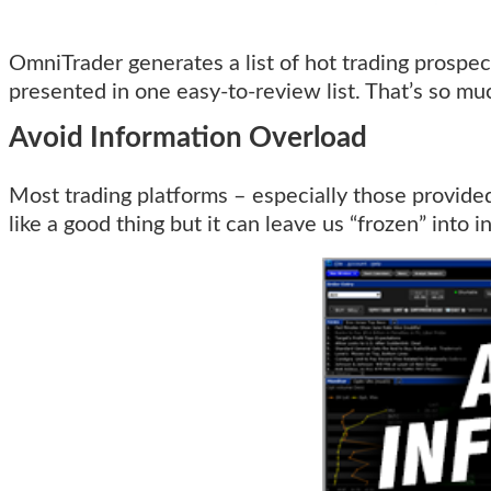
OmniTrader generates a list of hot trading prospect
presented in one easy-to-review list. That’s so mu
Avoid Information Overload
Most trading platforms – especially those provide
like a good thing but it can leave us “frozen” into 