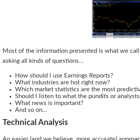
Most of the information presented is what we call 
asking all kinds of questions...
How should I use Earnings Reports?
What industries are hot right now?
Which market statistics are the most predicti
Should I listen to what the pundits or analysts
What news is important?
And so on...
Technical Analysis
An easier (and we believe, more accurate) approach