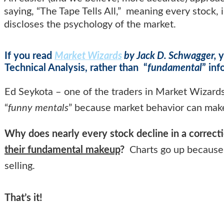
saying, “The Tape Tells All,” meaning every stock,
discloses the psychology of the market.
If you read
Market Wizards
by Jack D. Schwagger,
y
Technical Analysis, rather than “
fundamental
” in
Ed Seykota – one of the traders in Market Wizard
“
funny mentals
” because market behavior can mak
Why does nearly every stock decline in a correct
their fundamental makeup
?
Charts go up because 
selling.
That’s it!