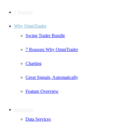
7 Reasons
Why OmniTrader
Swing Trader Bundle
7 Reasons Why OmniTrader
Charting
Great Signals, Automatically
Feature Overview
Resources
Data Services