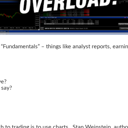
“Fundamentals” – things like analyst reports, earni
ve?
 say?
 to trading is to use charts. Stan Weinstein, autho