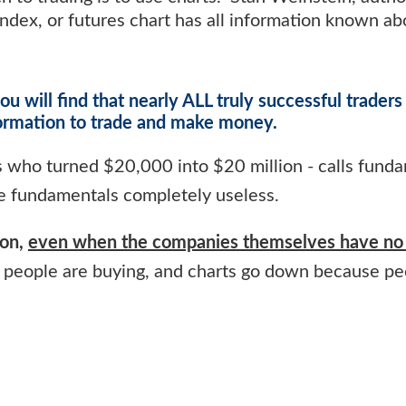
 index, or futures chart has all information known a
ou will find that nearly ALL truly successful traders
formation to trade and make money.
s who turned $20,000 into $20 million - calls fund
e fundamentals completely useless.
ion,
even when the companies themselves have no 
people are buying, and charts go down because pe