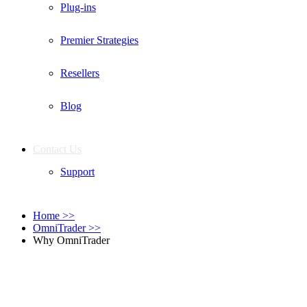
Plug-ins
Premier Strategies
Resellers
Blog
Contact Us
Support
Home
>>
OmniTrader
>>
Why OmniTrader