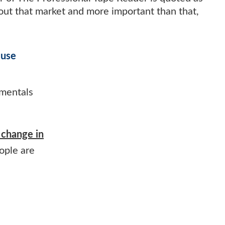
bout that market and more important than that,
 use
amentals
change in
ople are