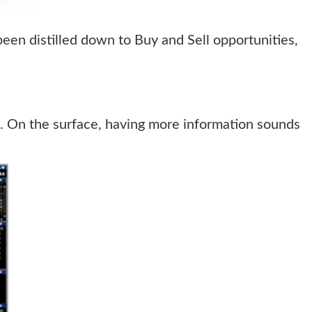
been distilled down to Buy and Sell opportunities,
n. On the surface, having more information sounds