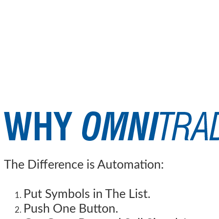
The Difference is Automation:
Put Symbols in The List.
Push One Button.