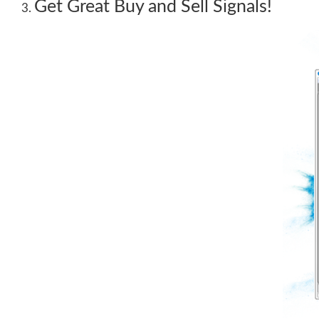
Get Great Buy and Sell Signals!